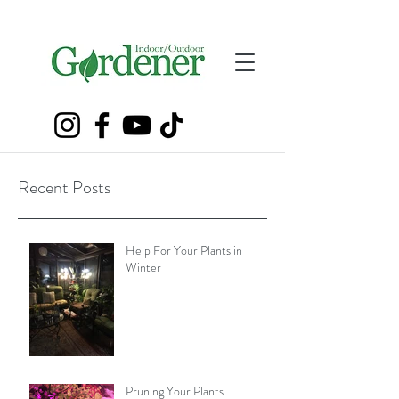
Recent Posts
Help For Your Plants in
Winter
Pruning Your Plants