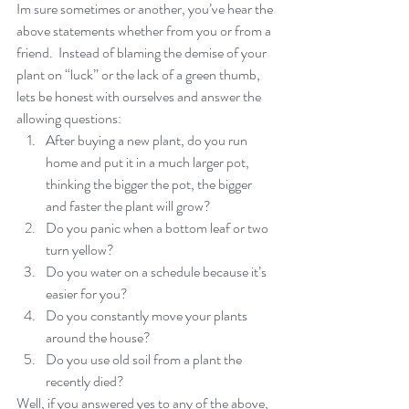
Im sure sometimes or another, you’ve hear the 
above statements whether from you or from a 
friend.  Instead of blaming the demise of your 
plant on “luck” or the lack of a green thumb, 
lets be honest with ourselves and answer the 
allowing questions: 
After buying a new plant, do you run 
home and put it in a much larger pot, 
thinking the bigger the pot, the bigger 
and faster the plant will grow?  
Do you panic when a bottom leaf or two 
turn yellow?  
Do you water on a schedule because it’s 
easier for you?  
Do you constantly move your plants 
around the house?  
Do you use old soil from a plant the 
recently died? 
Well, if you answered yes to any of the above, 