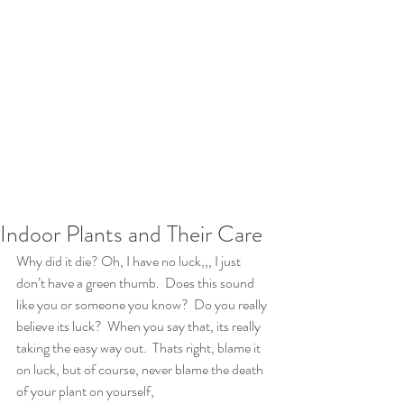
Indoor Plants and Their Care
Why did it die? Oh, I have no luck,,, I just 
don’t have a green thumb.  Does this sound 
like you or someone you know?  Do you really 
believe its luck?  When you say that, its really 
taking the easy way out.  Thats right, blame it 
on luck, but of course, never blame the death 
of your plant on yourself,