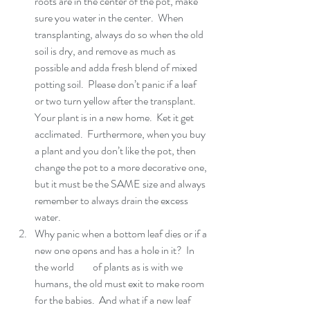
roots are in the center of the pot, make 
sure you water in the center.  When 
transplanting, always do so when the old 
soil is dry, and remove as much as 
possible and adda fresh blend of mixed 
potting soil.  Please don’t panic if a leaf 
or two turn yellow after the transplant.  
Your plant is in a new home.  Ket it get 
acclimated.  Furthermore, when you buy 
a plant and you don’t like the pot, then 
change the pot to a more decorative one, 
but it must be the SAME size and always 
remember to always drain the excess 
water.  
Why panic when a bottom leaf dies or if a 
new one opens and has a hole in it?  In 
the world         of plants as is with we 
humans, the old must exit to make room 
for the babies.  And what if a new leaf 