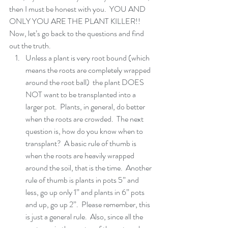
then I must be honest with you.  YOU AND 
ONLY YOU ARE THE PLANT KILLER!!  
Now, let’s go back to the questions and find 
out the truth. 
Unless a plant is very root bound (which 
means the roots are completely wrapped 
around the root ball)  the plant DOES 
NOT want to be transplanted into a 
larger pot.  Plants, in general, do better 
when the roots are crowded.  The next 
question is, how do you know when to 
transplant?  A basic rule of thumb is 
when the roots are heavily wrapped 
around the soil, that is the time.  Another 
rule of thumb is plants in pots 5” and 
less, go up only 1” and plants in 6” pots 
and up, go up 2”.  Please remember, this 
is just a general rule.  Also, since all the 