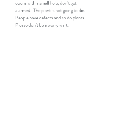
opens with a small hole, don’t get 
alarmed.  The plant is not going to die.  
People have defects and so do plants.  
Please don’t be a worry wart.  
Do you drink water on a schedule?  No, I 
don’t think anyone does.  We drink when 
we’re thirsty and the same goes for 
plants.  Then, I must ask, “Why do many 
of you water on a schedule?  Would you 
like it if I came to your house on a 
schedule and poured water down your 
throat whether you liked it or not?  I 
don’t think so.  Then, when should you 
water your plants?  PLEASE, NEVER 
WATER ON A SCHEDULE.  IT’S 
PURE LUCK IF YOUR PLANTS 
HAVE SURVIVED FROM BEING 
WATERED ON ONE.  Over the years, 
I have developed some different 