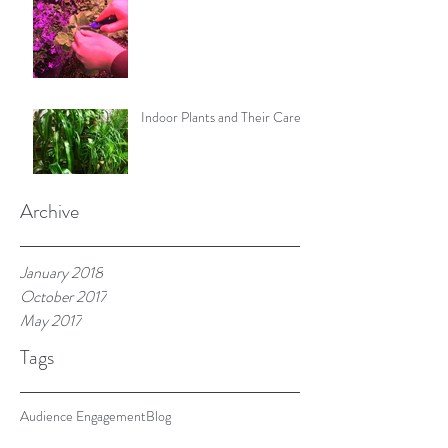
Indoor Plants and Their Care
Archive
January 2018
October 2017
May 2017
Tags
Audience Engagement
Blog